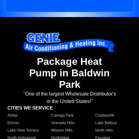
Package Heat
Pump in Baldwin
Park
"One of the largest Wholesale Distributor's
in the United States!"
CITIES WE SERVICE
Arleta
Canoga Park
Chatsworth
Encino
Granada Hills
Lake Balboa
Lake View Terrace
Mission Hills
North Hills
North Hollywood
Northridge
Pacoima