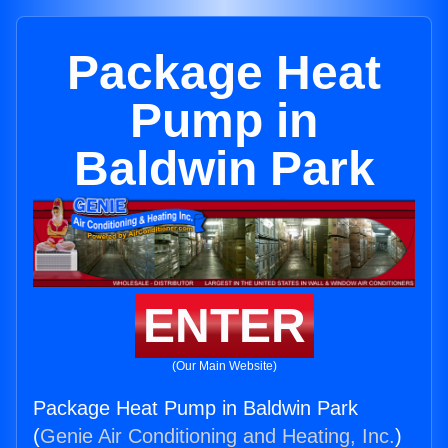
Package Heat
Pump in
Baldwin Park
ENTER
(Our Main Website)
Package Heat Pump in Baldwin Park
(
Genie Air Conditioning and Heating, Inc.
)