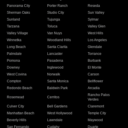
Panorama City
Porter Ranch
Reseda
Sherman Oaks
Studio City
Sun Valley
Sunland
Tujunga
Sylmar
Tarzana
Toluca
Valley Glen
Valley Village
Van Nuys
West Hills
Winnetka
Woodland Hills
Los Angeles
Long Beach
Santa Clarita
Glendale
Palmdale
Lancaster
Torrance
Pomona
Pasadena
Burbank
Downey
Inglewood
El Monte
West Covina
Norwalk
Carson
Compton
Santa Monica
Bellflower
Redondo Beach
Baldwin Park
Arcadia
Rancho Palos
Rosemead
Cerritos
Verdes
Culver City
Bell Gardens
Claremont
Manhattan Beach
West Hollywood
Temple City
Beverly Hills
Lawndale
Maywood
San Fernando
Cudahy
Duarte