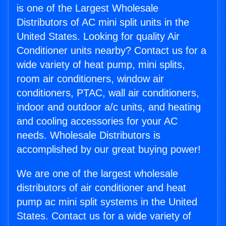
is one of the Largest Wholesale
Distributors of AC mini split units in the
United States. Looking for quality Air
Conditioner units nearby? Contact us for a
wide variety of heat pump, mini splits,
room air conditioners, window air
conditioners, PTAC, wall air conditioners,
indoor and outdoor a/c units, and heating
and cooling accessories for your AC
needs. Wholesale Distributors is
accomplished by our great buying power!
We are one of the largest wholesale
distributors of air conditioner and heat
pump ac mini split systems in the United
States. Contact us for a wide variety of