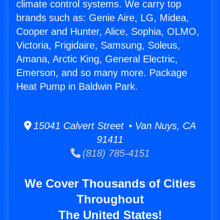
climate control systems. We carry top
brands such as: Genie Aire, LG, Midea,
Cooper and Hunter, Alice, Sophia, OLMO,
Victoria, Frigidaire, Samsung, Soleus,
Amana, Arctic King, General Electric,
Emerson, and so many more. Package
Heat Pump in Baldwin Park.
15041 Calvert Street • Van Nuys, CA
91411
(818) 785-4151
We Cover Thousands of Cities
Throughout
The United States!