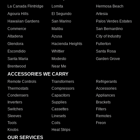
La Canada Flintridge
Lomita
Hermosa Beach
Agoura Hills
El Segundo
Artesia
Hawaiian Gardens
San Marino
Palos Verdes Estates
Commerce
Malibu
San Bernardino
Altadena
Azusa
City of Industry
Glendora
Hacienda Heights
Fullerton
Escondido
Whittier
Santa Rosa
Santa Maria
Modesto
Garden Grove
Brentwood
Near Me
ACCESSORIES WE CARRY
Remote Controls
Transformers
Refrigerants
Thermostats
Compressors
Accessories
Condensers
Capacitors
Appliances
Inverters
Supplies
Brackets
Switches
Cassettes
Filters
Sleeves
Linesets
Remotes
Tools
Coils
Freon
Knobs
Heat Strips
OUR SERVICES