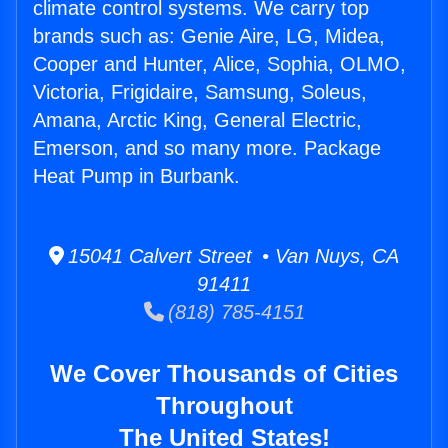
climate control systems. We carry top
brands such as: Genie Aire, LG, Midea,
Cooper and Hunter, Alice, Sophia, OLMO,
Victoria, Frigidaire, Samsung, Soleus,
Amana, Arctic King, General Electric,
Emerson, and so many more. Package
Heat Pump in Burbank.
15041 Calvert Street • Van Nuys, CA
91411
(818) 785-4151
We Cover Thousands of Cities
Throughout
The United States!