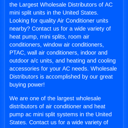
the Largest Wholesale Distributors of AC
mini split units in the United States.
Looking for quality Air Conditioner units
nearby? Contact us for a wide variety of
heat pump, mini splits, room air
conditioners, window air conditioners,
PTAC, wall air conditioners, indoor and
outdoor a/c units, and heating and cooling
accessories for your AC needs. Wholesale
Distributors is accomplished by our great
buying power!
We are one of the largest wholesale
distributors of air conditioner and heat
pump ac mini split systems in the United
States. Contact us for a wide variety of