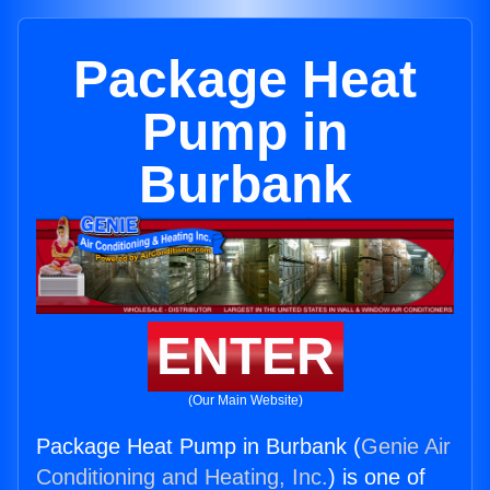
Package Heat
Pump in
Burbank
ENTER
(Our Main Website)
Package Heat Pump in Burbank (
Genie Air
Conditioning and Heating, Inc.
) is one of