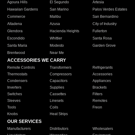
Agoura Hills
El Segundo
Artesia
Hawaiian Gardens
San Marino
Palos Verdes Estates
Commerce
Malibu
San Bernardino
Altadena
Azusa
City of Industry
Glendora
Hacienda Heights
Fullerton
Escondido
Whittier
Santa Rosa
Santa Maria
Modesto
Garden Grove
Brentwood
Near Me
ACCESSORIES WE CARRY
Remote Controls
Transformers
Refrigerants
Thermostats
Compressors
Accessories
Condensers
Capacitors
Appliances
Inverters
Supplies
Brackets
Switches
Cassettes
Filters
Sleeves
Linesets
Remotes
Tools
Coils
Freon
Knobs
Heat Strips
OUR SERVICES
Manufacturers
Distributors
Wholesalers