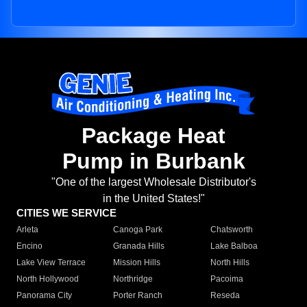
Package Heat
Pump in Burbank
"One of the largest Wholesale Distributor's
in the United States!"
CITIES WE SERVICE
Arleta
Canoga Park
Chatsworth
Encino
Granada Hills
Lake Balboa
Lake View Terrace
Mission Hills
North Hills
North Hollywood
Northridge
Pacoima
Panorama City
Porter Ranch
Reseda