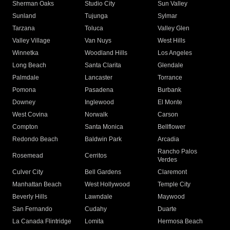
Sherman Oaks
Studio City
Sun Valley
Sunland
Tujunga
Sylmar
Tarzana
Toluca
Valley Glen
Valley Village
Van Nuys
West Hills
Winnetka
Woodland Hills
Los Angeles
Long Beach
Santa Clarita
Glendale
Palmdale
Lancaster
Torrance
Pomona
Pasadena
Burbank
Downey
Inglewood
El Monte
West Covina
Norwalk
Carson
Compton
Santa Monica
Bellflower
Redondo Beach
Baldwin Park
Arcadia
Rancho Palos
Rosemead
Cerritos
Verdes
Culver City
Bell Gardens
Claremont
Manhattan Beach
West Hollywood
Temple City
Beverly Hills
Lawndale
Maywood
San Fernando
Cudahy
Duarte
La Canada Flintridge
Lomita
Hermosa Beach