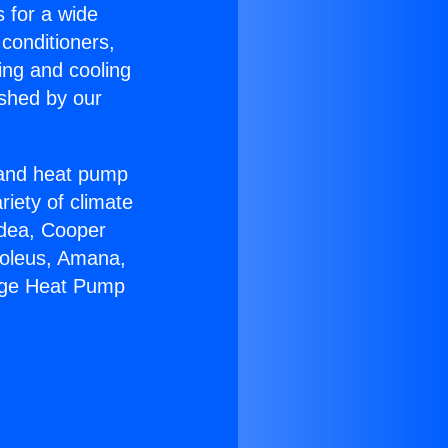
s for a wide
 conditioners,
ing and cooling
ished by our
r and heat pump
riety of climate
idea, Cooper
Soleus, Amana,
kage Heat Pump