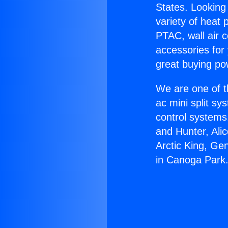
States. Looking 
variety of heat 
PTAC, wall air c
accessories for
great buying po
We are one of t
ac mini split sy
control systems
and Hunter, Ali
Arctic King, G
in Canoga Park