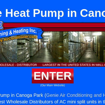
 Heat Pump in Can
ENTER
(Our Main Website)
ump in Canoga Park (
Genie Air Conditioning and H
st Wholesale Distributors of AC mini split units in 