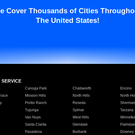
e Cover Thousands of Cities Througho
The United States!
E SERVICE
Canoga Park
Chatsworth
Encino
rrace
Mission Hills
North Hills
North Ho
y
Porter Ranch
Reseda
Sherman
Tujunga
Sylmar
Tarzana
Van Nuys
West Hills
Winnetk
Santa Clarita
Glendale
Palmdal
Pasadena
Burbank
Downey