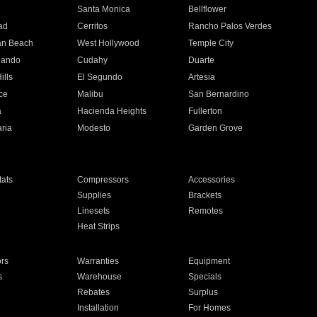
n
Santa Monica
Bellflower
ad
Cerritos
Rancho Palos Verdes
an Beach
West Hollywood
Temple City
nando
Cudahy
Duarte
ills
El Segundo
Artesia
ce
Malibu
San Bernardino
a
Hacienda Heights
Fullerton
ria
Modesto
Garden Grove
ats
Compressors
Accessories
Supplies
Brackets
Linesets
Remotes
Heat Strips
ors
Warranties
Equipment
s
Warehouse
Specials
Rebates
Surplus
Installation
For Homes