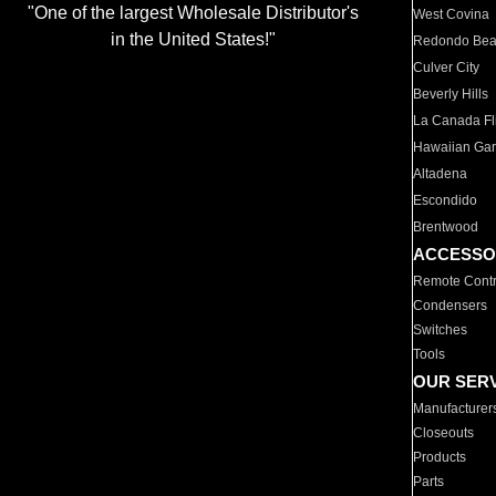
"One of the largest Wholesale Distributor's
West Covina
in the United States!"
Redondo Be
Culver City
Beverly Hills
La Canada Fli
Hawaiian Ga
Altadena
Escondido
Brentwood
ACCESSO
Remote Contr
Condensers
Switches
Tools
OUR SER
Manufacturer
Closeouts
Products
Parts