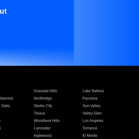
ut
Granada Hills
Lake Balboa
llywood
Northridge
Pacoima
 Oaks
Studio City
Sun Valley
Toluca
Valley Glen
a
Woodland Hills
Los Angeles
e
Lancaster
Torrance
Inglewood
El Monte