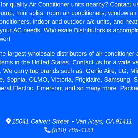
for quality Air Conditioner units nearby? Contact u
pump, mini splits, room air conditioners, window air
onditioners, indoor and outdoor a/c units, and heat
 your AC needs. Wholesale Distributors is accompl
wer!
he largest wholesale distributors of air conditione
stems in the United States. Contact us for a wide va
. We carry top brands such as: Genie Aire, LG, M
ce, Sophia, OLMO, Victoria, Frigidaire, Samsung, 
eneral Electric, Emerson, and so many more. Pac
.
15041 Calvert Street • Van Nuys, CA 91411
(818) 785-4151