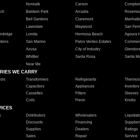
Norwalk
Carson
Compto
ach
Baldwin Park
Arcadia
Roseme
Bell Gardens
Claremont
Manhatt
Lawndale
Maywood
San Fer
ntridge
Lomita
Hermosa Beach
Agoura H
rdens
San Marino
Palos Verdes Estates
Commer
Azusa
City of Industry
Glendor
Whittier
Santa Rosa
Santa Ma
Near Me
RIES WE CARRY
ols
Transformers
Refrigerants
Thermost
Capacitors
Appliances
Inverters
Cassettes
Filters
Sleeves
Coils
Freon
Knobs
VICES
s
Distributors
Wholesalers
Liquidat
Discounts
Financing
Supplier
Supplies
Dealers
Ratings
Sales
Repair
Service