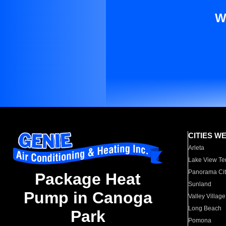
W
CITIES W
Arleta
Lake View Te
Panorama Cit
Package Heat
Sunland
Pump in Canoga
Valley Village
Long Beach
Park
Pomona