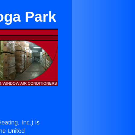
oga Park
eating, Inc.
) is
the United