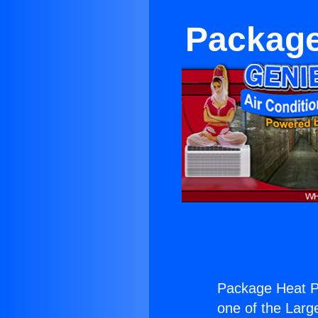
Package
Package Heat P
one of the Large